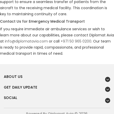
support to ensure a seamless transfer of patients from the
aircraft to the receiving medical facility. This coordination is
key to maintaining continuity of care.
Contact Us for Emergency Medical Transport
If you require immediate air ambulance services or wish to
learn more about our capabilities, please contact Diplomat Avia
at
info@diplomatavia.com
or call
+971 50 965 0200
. Our team
is ready to provide rapid, compassionate, and professional
medical transport in times of need.
ABOUT US
GET DAILY UPDATE
SOCIAL
Powered By Diplomat Avia © 2026