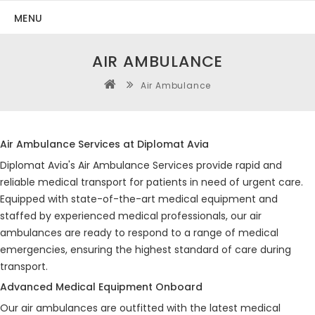
MENU
AIR AMBULANCE
Air Ambulance
Air Ambulance Services at Diplomat Avia
Diplomat Avia's Air Ambulance Services provide rapid and
reliable medical transport for patients in need of urgent care.
Equipped with state-of-the-art medical equipment and
staffed by experienced medical professionals, our air
ambulances are ready to respond to a range of medical
emergencies, ensuring the highest standard of care during
transport.
Advanced Medical Equipment Onboard
Our air ambulances are outfitted with the latest medical