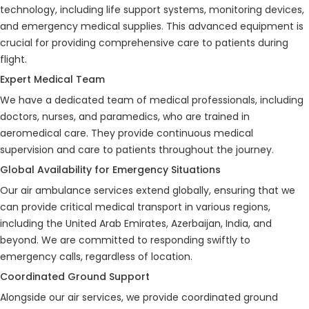
technology, including life support systems, monitoring devices,
and emergency medical supplies. This advanced equipment is
crucial for providing comprehensive care to patients during
flight.
Expert Medical Team
We have a dedicated team of medical professionals, including
doctors, nurses, and paramedics, who are trained in
aeromedical care. They provide continuous medical
supervision and care to patients throughout the journey.
Global Availability for Emergency Situations
Our air ambulance services extend globally, ensuring that we
can provide critical medical transport in various regions,
including the United Arab Emirates, Azerbaijan, India, and
beyond. We are committed to responding swiftly to
emergency calls, regardless of location.
Coordinated Ground Support
Alongside our air services, we provide coordinated ground