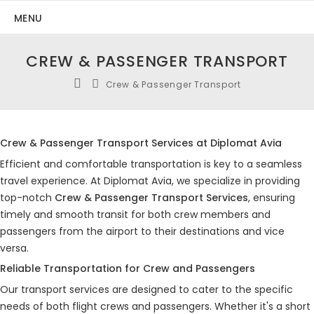
MENU
CREW & PASSENGER TRANSPORT
Crew & Passenger Transport
Crew & Passenger Transport Services at Diplomat Avia
Efficient and comfortable transportation is key to a seamless
travel experience. At Diplomat Avia, we specialize in providing
top-notch
Crew & Passenger Transport Services
, ensuring
timely and smooth transit for both crew members and
passengers from the airport to their destinations and vice
versa.
Reliable Transportation for Crew and Passengers
Our transport services are designed to cater to the specific
needs of both flight crews and passengers. Whether it's a short