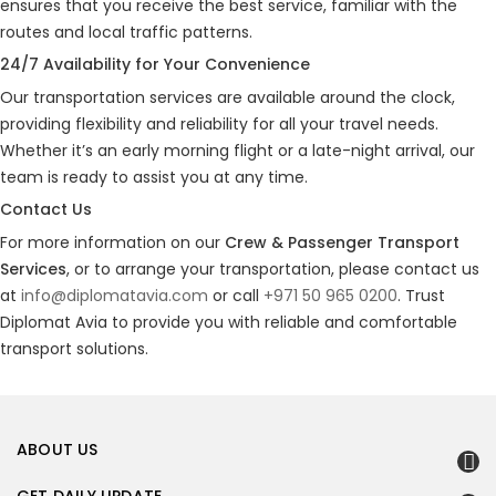
ensures that you receive the best service, familiar with the
routes and local traffic patterns.
24/7 Availability for Your Convenience
Our transportation services are available around the clock,
providing flexibility and reliability for all your travel needs.
Whether it’s an early morning flight or a late-night arrival, our
team is ready to assist you at any time.
Contact Us
For more information on our
Crew & Passenger Transport
Services
, or to arrange your transportation, please contact us
at
info@diplomatavia.com
or call
+971 50 965 0200
. Trust
Diplomat Avia to provide you with reliable and comfortable
transport solutions.
ABOUT US