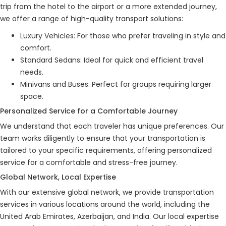
trip from the hotel to the airport or a more extended journey,
we offer a range of high-quality transport solutions:
Luxury Vehicles: For those who prefer traveling in style and
comfort.
Standard Sedans: Ideal for quick and efficient travel
needs.
Minivans and Buses: Perfect for groups requiring larger
space.
Personalized Service for a Comfortable Journey
We understand that each traveler has unique preferences. Our
team works diligently to ensure that your transportation is
tailored to your specific requirements, offering personalized
service for a comfortable and stress-free journey.
Global Network, Local Expertise
With our extensive global network, we provide transportation
services in various locations around the world, including the
United Arab Emirates, Azerbaijan, and India. Our local expertise