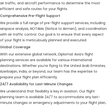
air traffic, and aircraft performance to determine the most
efficient and safe routes for your flights.
Comprehensive Pre-Flight Support
We provide a full range of pre-flight support services, including
airspace analysis, NOTAMs (Notice to Airmen), and coordination
with air traffic control. Our goal is to ensure that every aspect
of your flight is meticulously planned and executed.
Global Coverage
With our extensive global network, Diplomat Avia’s flight
planning services are available for various international
destinations. Whether you're flying to the United Arab Emirates,
Azerbaijan, India, or beyond, our team has the expertise to
prepare your flight plan efficiently.
24/7 Availability for Last-Minute Changes
We understand that flexibility is key in aviation. Our flight
planning team is available 24/7 to accommodate any last-
minute changes or emergency adjustments to your flight plan,