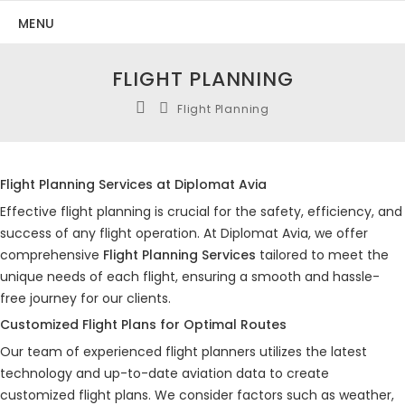
MENU
FLIGHT PLANNING
Flight Planning
Flight Planning Services at Diplomat Avia
Effective flight planning is crucial for the safety, efficiency, and
success of any flight operation. At Diplomat Avia, we offer
comprehensive
Flight Planning Services
tailored to meet the
unique needs of each flight, ensuring a smooth and hassle-
free journey for our clients.
Customized Flight Plans for Optimal Routes
Our team of experienced flight planners utilizes the latest
technology and up-to-date aviation data to create
customized flight plans. We consider factors such as weather,